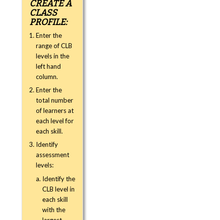
CREATE A
CLASS
PROFILE:
Enter the
range of CLB
levels in the
left hand
column.
Enter the
total number
of learners at
each level for
each skill.
Identify
assessment
levels:
Identify the
CLB level in
each skill
with the
largest