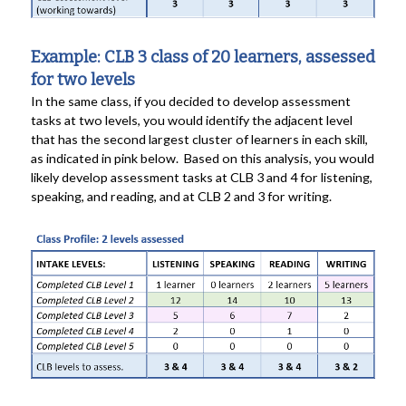
Example: CLB 3 class of 20 learners, assessed
for two levels
In the same class, if you decided to develop assessment
tasks at two levels, you would identify the adjacent level
that has the second largest cluster of learners in each skill,
as indicated in pink below. Based on this analysis, you would
likely develop assessment tasks at CLB 3 and 4 for listening,
speaking, and reading, and at CLB 2 and 3 for writing.