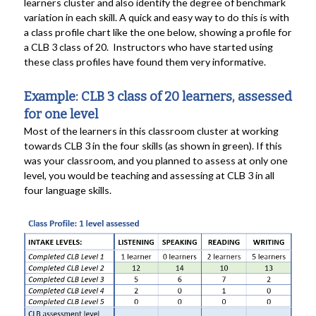
learners cluster and also identify the degree of benchmark
variation in each skill. A quick and easy way to do this is with
a class profile chart like the one below, showing a profile for
a CLB 3 class of 20. Instructors who have started using
these class profiles have found them very informative.
Example: CLB 3 class of 20 learners, assessed
for one level
Most of the learners in this classroom cluster at working
towards CLB 3 in the four skills (as shown in green). If this
was your classroom, and you planned to assess at only one
level, you would be teaching and assessing at CLB 3 in all
four language skills.