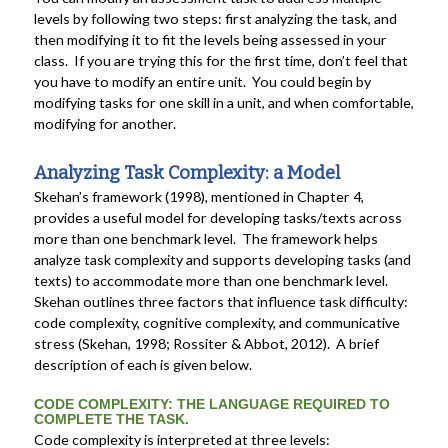
levels by following two steps: first analyzing the task, and
then modifying it to fit the levels being assessed in your
class. If you are trying this for the first time, don’t feel that
you have to modify an entire unit. You could begin by
modifying tasks for one skill in a unit, and when comfortable,
modifying for another.
Analyzing Task Complexity: a Model
Skehan’s framework (1998), mentioned in Chapter 4,
provides a useful model for developing tasks/texts across
more than one benchmark level. The framework helps
analyze task complexity and supports developing tasks (and
texts) to accommodate more than one benchmark level.
Skehan outlines three factors that influence task difficulty:
code complexity, cognitive complexity, and communicative
stress (Skehan, 1998; Rossiter & Abbot, 2012). A brief
description of each is given below.
CODE COMPLEXITY: THE LANGUAGE REQUIRED TO
COMPLETE THE TASK.
Code complexity is interpreted at three levels: