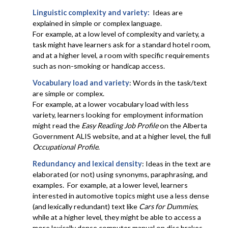
Linguistic complexity and variety:
Ideas are
explained in simple or complex language.
For example, at a low level of complexity and variety, a
task might have learners ask for a standard hotel room,
and at a higher level, a room with specific requirements
such as non-smoking or handicap access.
Vocabulary load and variety
: Words in the task/text
are simple or complex.
For example, at a lower vocabulary load with less
variety, learners looking for employment information
might read the
Easy Reading Job Profile
on the Alberta
Government ALIS website, and at a higher level, the full
Occupational Profile
.
Redundancy and lexical density
: Ideas in the text are
elaborated (or not) using synonyms, paraphrasing, and
examples. For example, at a lower level, learners
interested in automotive topics might use a less dense
(and lexically redundant) text like
Cars for Dummies
,
while at a higher level, they might be able to access a
more lexically dense computer manual on disc brakes.