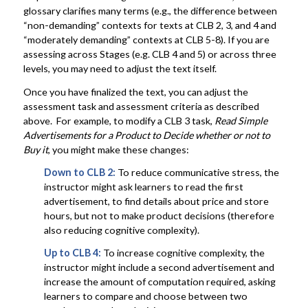
glossary clarifies many terms (e.g., the difference between
“non-demanding” contexts for texts at CLB 2, 3, and 4 and
“moderately demanding” contexts at CLB 5-8). If you are
assessing across Stages (e.g. CLB 4 and 5) or across three
levels, you may need to adjust the text itself.
Once you have finalized the text, you can adjust the
assessment task and assessment criteria as described
above. For example, to modify a CLB 3 task,
Read Simple
Advertisements for a Product to Decide whether or not to
Buy it
, you might make these changes:
Down to CLB 2:
To reduce communicative stress, the
instructor might ask learners to read the first
advertisement, to find details about price and store
hours, but not to make product decisions (therefore
also reducing cognitive complexity).
Up to
CLB 4:
To increase cognitive complexity, the
instructor might include a second advertisement and
increase the amount of computation required, asking
learners to compare and choose between two