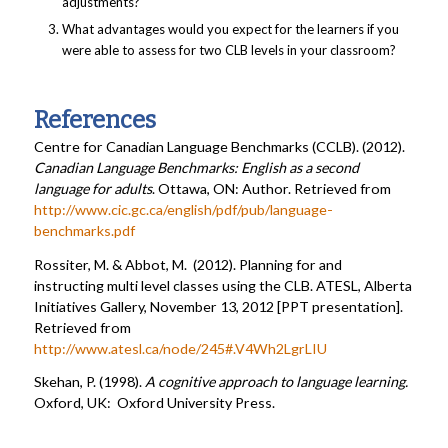
adjustments?
What advantages would you expect for the learners if you
were able to assess for two CLB levels in your classroom?
References
Centre for Canadian Language Benchmarks (CCLB). (2012).
Canadian Language Benchmarks: English as a second
language for adults
. Ottawa, ON: Author. Retrieved from
http://www.cic.gc.ca/english/pdf/pub/language-
benchmarks.pdf
Rossiter, M. & Abbot, M. (2012). Planning for and
instructing multi level classes using the CLB. ATESL, Alberta
Initiatives Gallery, November 13, 2012 [PPT presentation].
Retrieved from
http://www.atesl.ca/node/245#.V4Wh2LgrLIU
Skehan, P. (1998).
A cognitive approach to language learning.
Oxford, UK: Oxford University Press.