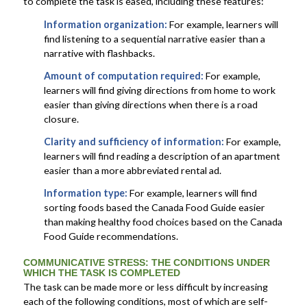
to complete the task is eased, including these features:
Information organization:
For example, learners will
find listening to a sequential narrative easier than a
narrative with flashbacks.
Amount of computation required:
For example,
learners will find giving directions from home to work
easier than giving directions when there is a road
closure.
Clarity and sufficiency of information:
For example,
learners will find reading a description of an apartment
easier than a more abbreviated rental ad.
Information type:
For example, learners will find
sorting foods based the Canada Food Guide easier
than making healthy food choices based on the Canada
Food Guide recommendations.
COMMUNICATIVE STRESS
: THE CONDITIONS UNDER
WHICH THE TASK IS COMPLETED
The task can be made more or less difficult by increasing
each of the following conditions, most of which are self-