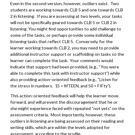
Even in the second version, however, outliers exist. Two
students are working towards CLB 5 and one towards CLB
2 in listening. If you are assessing at two levels, your tasks
will not be specifically geared towards CLB 5 or CLB 2 in
listening. You might find opportunities to add challenge to
some of the tasks, or perhaps provide some individual
listening tasks that reflect CLB 5. Conversely, for the
learner working towards CLB 2, you may need to provide
additional instructor support or scaffolding on tasks so the
learner can complete the task. Your comments would
indicate that support had been provided, (e.g., “You were
able to complete this task with instructor support”) while
also providing action-oriented feedback (e.g., “Listen for
the stress in numbers. 15 = fifTEEN, and 50 = FIFty”).
This action-oriented feedback will help the learner move
forward, and will prevent the discouragement that he or
she might experience faced with repeated “not yets” on the
assessment criteria. Most importantly, however, these
outliers in listening are being assessed on their reading and
writing skills, which are within the levels adopted for
assessment, according to the profile.