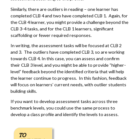
Similarly, there are outliers in reading – one learner has
completed CLB 4 and two have completed CLB 1. Again, for
the CLB 4 learner, you might provide a challenge beyond the
CLB 3-4 tasks, and for the CLB 1 learners, significant
scaffolding or fewer required responses.
In writing, the assessment tasks will be focused at CLB 2
and 3. The outliers have completed CLB 3, so are working
towards CLB 4. In this case, you can assess and confirm
their CLB 3 level, and you might be able to provide “higher-
level” feedback beyond the identified criteria that will help
the learner continue to progress. In this fashion, feedback
will focus on learners’ current needs, with outlier students
building skills.
If you want to develop assessment tasks across three
benchmark levels, you could use the same process to
develop a class profile and identify the levels to assess.
TO