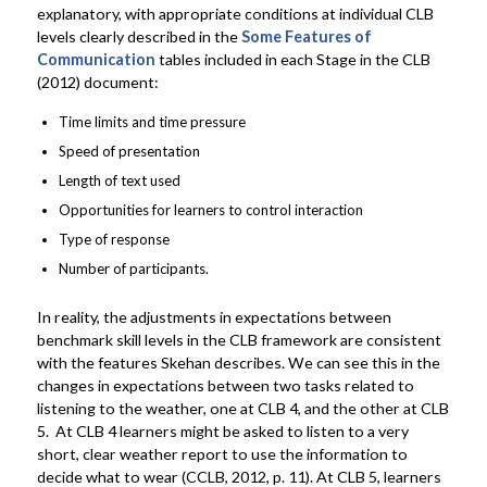
explanatory, with appropriate conditions at individual CLB
levels clearly described in the
Some Features of
Communication
tables included in each Stage in the CLB
(2012) document:
Time limits and time pressure
Speed of presentation
Length of text used
Opportunities for learners to control interaction
Type of response
Number of participants.
In reality, the adjustments in expectations between
benchmark skill levels in the CLB framework are consistent
with the features Skehan describes. We can see this in the
changes in expectations between two tasks related to
listening to the weather, one at CLB 4, and the other at CLB
5. At CLB 4 learners might be asked to listen to a very
short, clear weather report to use the information to
decide what to wear (CCLB, 2012, p. 11). At CLB 5, learners