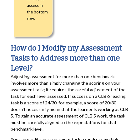
assess in
the bottom
row.
How do I Modify my Assessment
Tasks to Address more than one
Level?
Adjusting assessment for more than one benchmark
involves more than simply changing the scoring on your
assessment task; it requires the careful adjustment of the
task for each level assessed. If success on a CLB 6 reading
task is a score of 24/30, for example, a score of 20/30
doesn’t necessarily mean that the learner is working at CLB
5. To gain an accurate assessment of CLB 5 work, the task
must be carefully aligned to the expectations for that
benchmark level.
You can modify an assessment task to address multiple