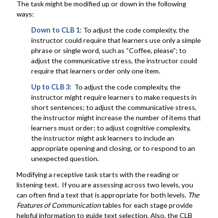
The task might be modified up or down in the following
ways:
Down to CLB 1:
To adjust the code complexity, the
instructor could require that learners use only a simple
phrase or single word, such as “Coffee, please”; to
adjust the communicative stress, the instructor could
require that learners order only one item.
Up to CLB 3:
To adjust the code complexity, the
instructor might require learners to make requests in
short sentences; to adjust the communicative stress,
the instructor might increase the number of items that
learners must order; to adjust cognitive complexity,
the instructor might ask learners to include an
appropriate opening and closing, or to respond to an
unexpected question.
Modifying a receptive task starts with the reading or
listening text. If you are assessing across two levels, you
can often find a text that is appropriate for both levels.
The
Features of Communication
tables for each stage provide
helpful information to guide text selection. Also, the CLB