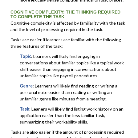
COGNITIVE COMPLEXITY:
THE THINKING REQUIRED
TO COMPLETE THE TASK
Cognitive complexity is affected by familiarity with the task
and the level of processing required in the task.
Tasks are easier if learners are familiar with the following
three features of the task:
Topic
: Learners will likely find engaging in
conversations about familiar topics like a typical work
shift easier than engaging in conversations about
unfamiliar topics like payroll procedures.
Genre
: Learners will likely find reading or writing a
personal note easier than reading or writing an
unfamiliar genre like minutes from a meeting.
Task
: Leaners will likely find listing work history on an
application easier than the less familiar task,
summarizing their workability skills.
Tasks are also easier if the amount of processing required