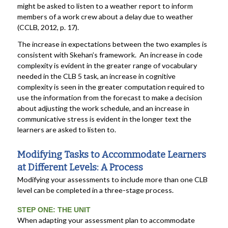
might be asked to listen to a weather report to inform
members of a work crew about a delay due to weather
(CCLB, 2012, p. 17).
The increase in expectations between the two examples is
consistent with Skehan’s framework. An increase in code
complexity is evident in the greater range of vocabulary
needed in the CLB 5 task, an increase in cognitive
complexity is seen in the greater computation required to
use the information from the forecast to make a decision
about adjusting the work schedule, and an increase in
communicative stress is evident in the longer text the
learners are asked to listen to.
Modifying Tasks to Accommodate Learners
at Different Levels: A Process
Modifying your assessments to include more than one CLB
level can be completed in a three-stage process.
STEP ONE: THE UNIT
When adapting your assessment plan to accommodate