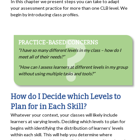
In this chapter we present steps you can take to adapt
your assessment practice for more than one CLB level. We
begin by introducing class profiles.
PRACTICE-BASED CONCERNS
“I have so many different levels in my class – how do I
meet all of their needs?”
“How can I assess learners at different levels in my group
without using multiple tasks and tools?”
How do I Decide which Levels to
Plan for in Each Skill?
Whatever your context, your classes will likely include
learners at varying levels. Deciding which levels to plan for
begins with identifying the distribution of learners’ levels
within each skill. This will help you determine where