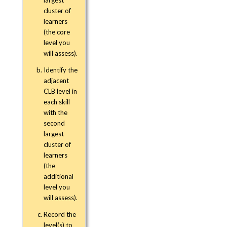
cluster of
learners
(the core
level you
will assess).
Identify the
adjacent
CLB level in
each skill
with the
second
largest
cluster of
learners
(the
additional
level you
will assess).
Record the
level(s) to