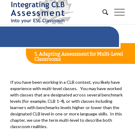
5. Adapting Assessment for Multi-Level
Classrooms
If you have been working in a CLB context, you likely have
experience with multi-level classes. You may have worked
with classes that are designated across several benchmark
levels (for example, CLB 1-4), or with classes including
learners with benchmarks levels higher or lower than the
designated CLB level in one or more language skills. In this
chapter, we use the term multi-level to describe both
classroom realities.