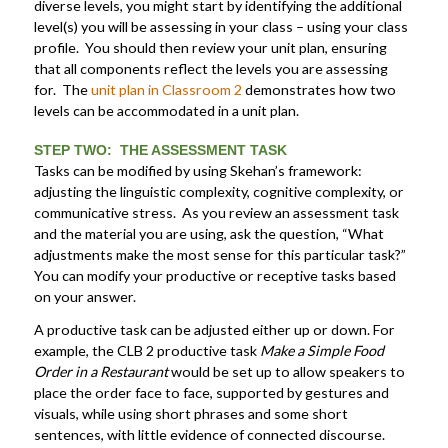
diverse levels, you might start by identifying the additional
level(s) you will be assessing in your class – using your class
profile. You should then review your unit plan, ensuring
that all components reflect the levels you are assessing
for. The
unit plan in Classroom 2
demonstrates how two
levels can be accommodated in a unit plan.
STEP TWO: THE ASSESSMENT TASK
Tasks can be modified by using Skehan’s framework:
adjusting the linguistic complexity, cognitive complexity, or
communicative stress. As you review an assessment task
and the material you are using, ask the question, “What
adjustments make the most sense for this particular task?”
You can modify your productive or receptive tasks based
on your answer.
A productive task can be adjusted either up or down. For
example, the CLB 2 productive task
Make a Simple Food
Order in a Restaurant
would be set up to allow speakers to
place the order face to face, supported by gestures and
visuals, while using short phrases and some short
sentences, with little evidence of connected discourse.