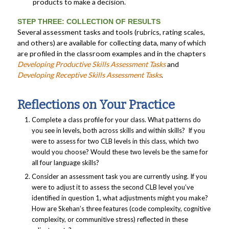
products to make a decision.
STEP THREE: COLLECTION OF RESULTS
Several assessment tasks and tools (rubrics, rating scales,
and others) are available for collecting data, many of which
are profiled in the classroom examples and in the chapters
Developing Productive Skills Assessment Tasks
and
Developing Receptive Skills Assessment
Tasks
.
Reflections on Your Practice
Complete a class profile for your class. What patterns do
you see in levels, both across skills and within skills? If you
were to assess for two CLB levels in this class, which two
would you choose? Would these two levels be the same for
all four language skills?
Consider an assessment task you are currently using. If you
were to adjust it to assess the second CLB level you’ve
identified in question 1, what adjustments might you make?
How are Skehan’s three features (code complexity, cognitive
complexity, or communitive stress) reflected in these