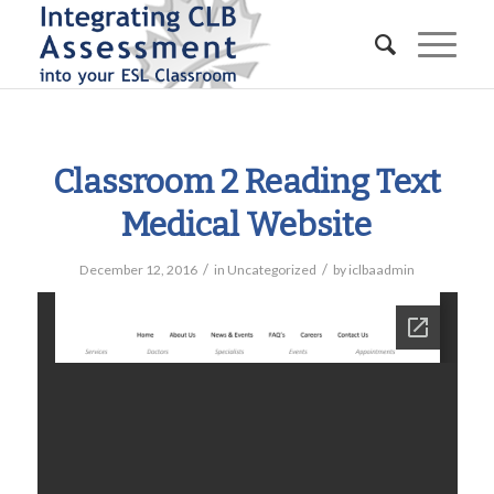
Classroom 2 Reading Text
Medical Website
/
/
December 12, 2016
in
Uncategorized
by
iclbaadmin