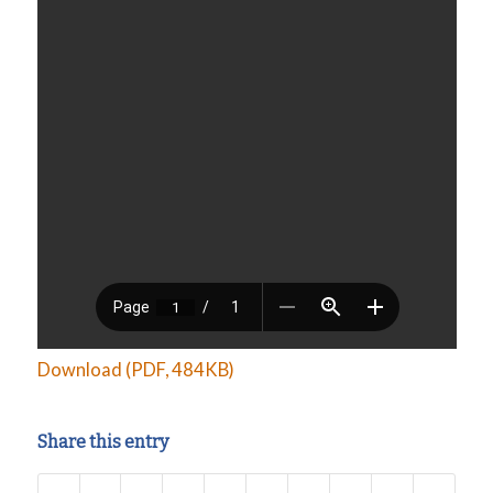
Download (PDF, 484KB)
Share this entry