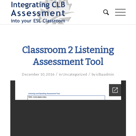
Classroom 2 Listening
Assessment Tool
/
/
December 10, 2016
in
Uncategorized
by
iclbaadmin