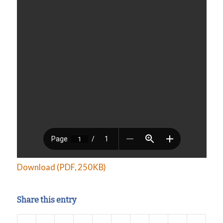
Download (PDF, 250KB)
Share this entry